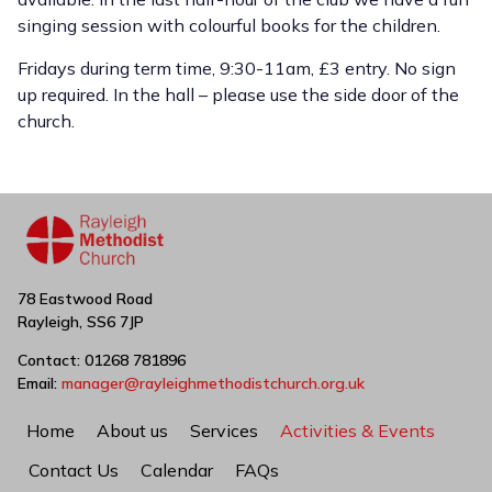
singing session with colourful books for the children.
Fridays during term time, 9:30-11am, £3 entry. No sign
up required. In the hall – please use the side door of the
church.
78 Eastwood Road
Rayleigh, SS6 7JP
Contact: 01268 781896
Email:
manager@rayleighmethodistchurch.org.uk
Home
About us
Services
Activities & Events
Contact Us
Calendar
FAQs