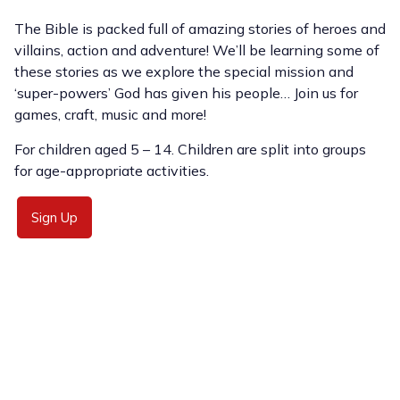
The Bible is packed full of amazing stories of heroes and
villains, action and adventure! We’ll be learning some of
these stories as we explore the special mission and
‘super-powers’ God has given his people… Join us for
games, craft, music and more!
For children aged 5 – 14. Children are split into groups
for age-appropriate activities.
Sign Up