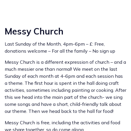
Messy Church
Last Sunday of the Month, 4pm-6pm – £: Free,
donations welcome – For all the family – No sign up
Messy Church is a different expression of church – and a
much messier one than normal! We meet on the last
Sunday of each month at 4-6pm and each session has
a theme. The first hour is spent in the hall doing craft
activities, sometimes including painting or cooking. After
this we head into the main part of the church- we sing
some songs and have a short, child-friendly talk about
our theme. Then we head back to the hall for food!
Messy Church is free, including the activities and food
we share together, so do come along.