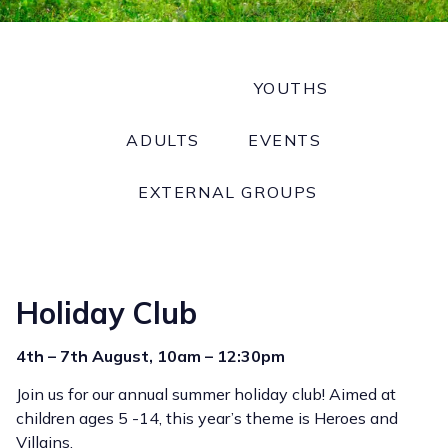
CHILDREN
YOUTHS
ADULTS
EVENTS
EXTERNAL GROUPS
Holiday Club
4th – 7th August, 10am – 12:30pm
Join us for our annual summer holiday club! Aimed at
children ages 5 -14, this year’s theme is Heroes and
Villains.