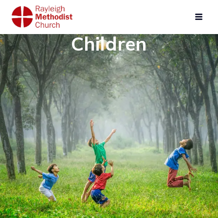
Children