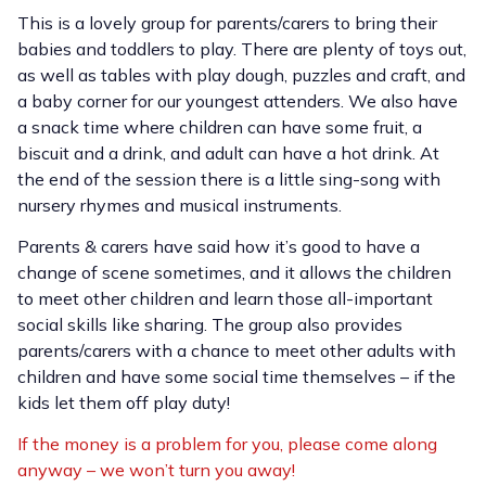
This is a lovely group for parents/carers to bring their
babies and toddlers to play. There are plenty of toys out,
as well as tables with play dough, puzzles and craft, and
a baby corner for our youngest attenders. We also have
a snack time where children can have some fruit, a
biscuit and a drink, and adult can have a hot drink. At
the end of the session there is a little sing-song with
nursery rhymes and musical instruments.
Parents & carers have said how it’s good to have a
change of scene sometimes, and it allows the children
to meet other children and learn those all-important
social skills like sharing. The group also provides
parents/carers with a chance to meet other adults with
children and have some social time themselves – if the
kids let them off play duty!
If the money is a problem for you, please come along
anyway – we won’t turn you away!