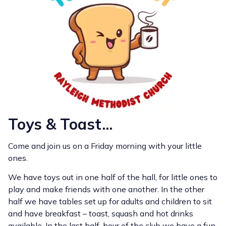
Toys & Toast...
Come and join us on a Friday morning with your little
ones.
We have toys out in one half of the hall, for little ones to
play and make friends with one another. In the other
half we have tables set up for adults and children to sit
and have breakfast – toast, squash and hot drinks
available. In the last half-hour of the club we have a fun