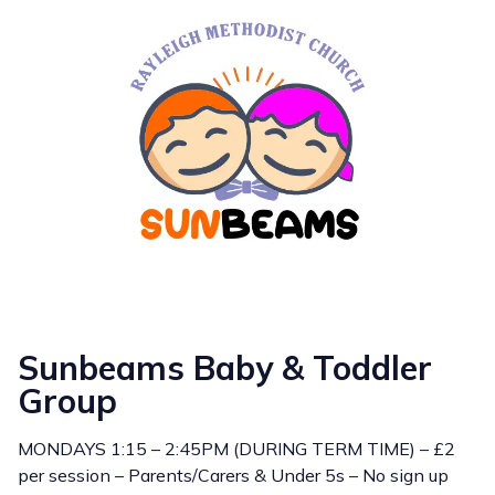
Sunbeams Baby & Toddler
Group
MONDAYS 1:15 – 2:45PM (DURING TERM TIME) – £2
per session – Parents/Carers & Under 5s – No sign up