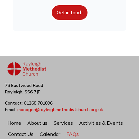
Get in touch
78 Eastwood Road
Rayleigh, SS6 7JP
Contact: 01268 781896
Email:
manager@rayleighmethodistchurch.org.uk
Home
About us
Services
Activities & Events
Contact Us
Calendar
FAQs