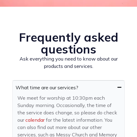
Frequently asked
questions
Ask everything you need to know about our
products and services.
What time are our services?
We meet for worship at 10:30pm each
Sunday morning. Occasionally, the time of
the service does change, so please do check
our
calendar
for the latest information. You
can also find out more about our other
services, such as Messy Church and Memory