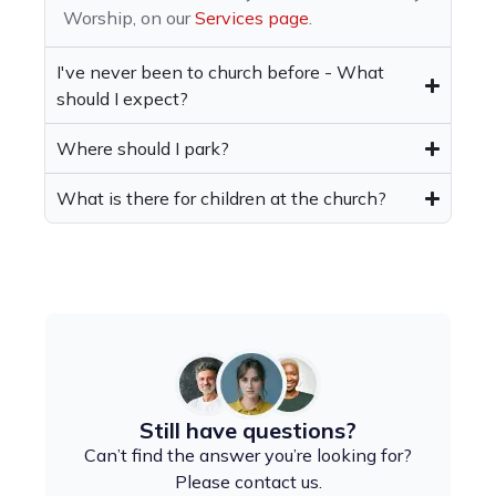
Worship, on our
Services page
.
I've never been to church before - What
should I expect?
Where should I park?
What is there for children at the church?
Still have questions?
Can’t find the answer you’re looking for?
Please contact us.