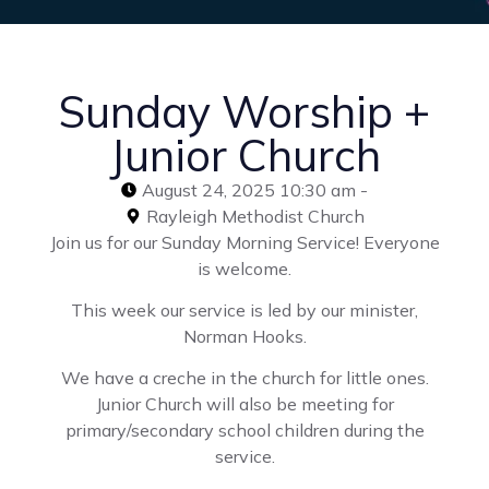
Sunday Worship +
Junior Church
August 24, 2025 10:30 am -
Rayleigh Methodist Church
Join us for our Sunday Morning Service! Everyone
is welcome.
This week our service is led by our minister,
Norman Hooks.
We have a creche in the church for little ones.
Junior Church will also be meeting for
primary/secondary school children during the
service.