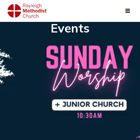
Events