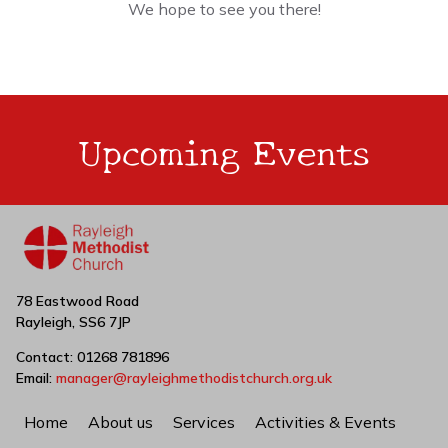
We hope to see you there!
Upcoming Events
78 Eastwood Road
Rayleigh, SS6 7JP
Contact: 01268 781896
Email:
manager@rayleighmethodistchurch.org.uk
Home
About us
Services
Activities & Events