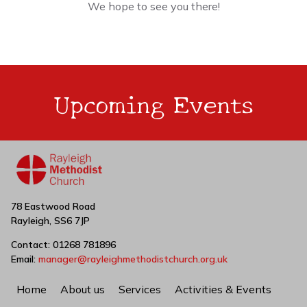
We hope to see you there!
Upcoming Events
78 Eastwood Road
Rayleigh, SS6 7JP
Contact: 01268 781896
Email:
manager@rayleighmethodistchurch.org.uk
Home
About us
Services
Activities & Events