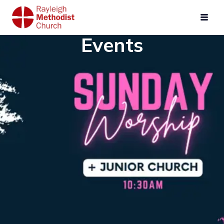
Events