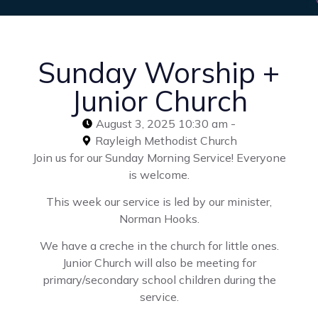
Sunday Worship +
Junior Church
August 3, 2025 10:30 am -
Rayleigh Methodist Church
Join us for our Sunday Morning Service! Everyone
is welcome.
This week our service is led by our minister,
Norman Hooks.
We have a creche in the church for little ones.
Junior Church will also be meeting for
primary/secondary school children during the
service.