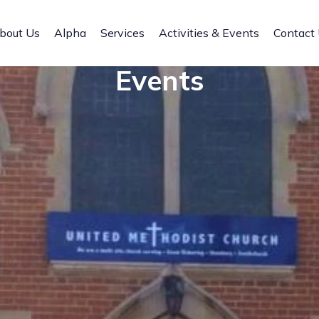
bout Us
Alpha
Services
Activities & Events
Contact
Events