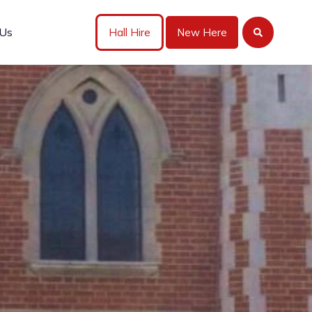
 Us
Hall Hire
New Here