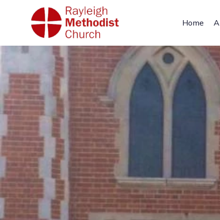
Home
A