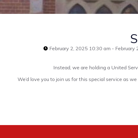
S
February 2, 2025 10:30 am - February 
Instead, we are holding a United Serv
We’d love you to join us for this special service as w