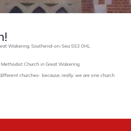
n!
Great Wakering, Southend-on-Sea SS3 0HL
ed Methodist Church in Great Wakering.
 different churches- because, really, we are one church