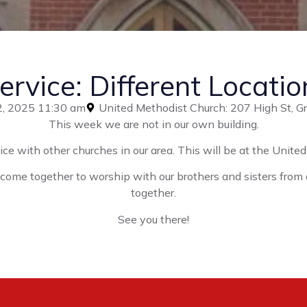
ervice: Different Locatio
2, 2025 11:30 am
United Methodist Church: 207 High St, 
This week we are not in our own building.
ice with other churches in our area. This will be at the Unit
e come together to worship with our brothers and sisters from
together.
See you there!