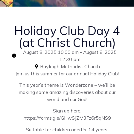
Holiday Club Day 4
(at Christ Church)
August 8, 2025 10:00 am - August 8, 2025
12:30 pm
Rayleigh Methodist Church
Join us this summer for our annual Holiday Club!
This year’s theme is Wonderzone – we’ll be
making some amazing discoveries about our
world and our God!
Sign up here:
https://forms.gle/GHwSJZM3Fz6r5qNS9
Suitable for children aged 5-14 years.