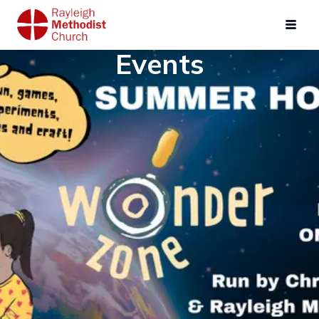
Events