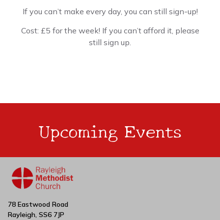
If you can’t make every day, you can still sign-up!
Cost: £5 for the week! If you can’t afford it, please
still sign up.
Upcoming Events
78 Eastwood Road
Rayleigh, SS6 7JP