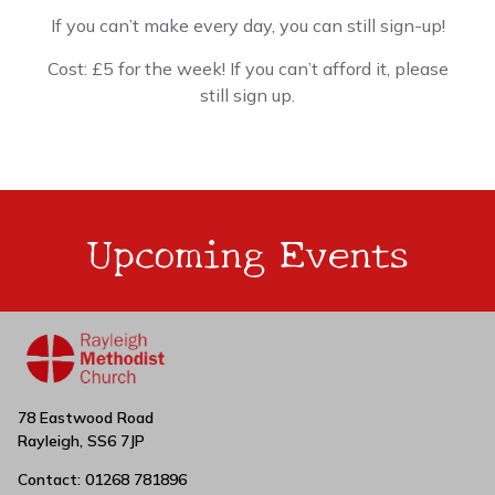
If you can’t make every day, you can still sign-up!
Cost: £5 for the week! If you can’t afford it, please
still sign up.
Upcoming Events
78 Eastwood Road
Rayleigh, SS6 7JP
Contact: 01268 781896