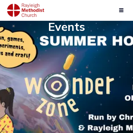
Events