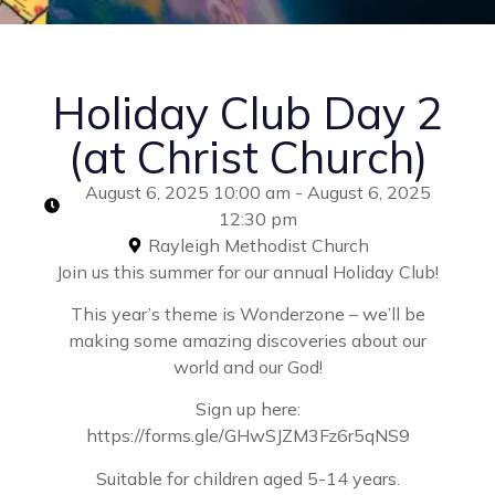
Holiday Club Day 2
(at Christ Church)
August 6, 2025 10:00 am - August 6, 2025
12:30 pm
Rayleigh Methodist Church
Join us this summer for our annual Holiday Club!
This year’s theme is Wonderzone – we’ll be
making some amazing discoveries about our
world and our God!
Sign up here:
https://forms.gle/GHwSJZM3Fz6r5qNS9
Suitable for children aged 5-14 years.