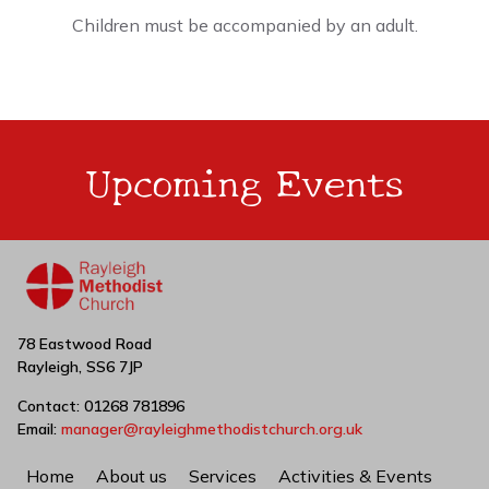
Children must be accompanied by an adult.
Upcoming Events
78 Eastwood Road
Rayleigh, SS6 7JP
Contact: 01268 781896
Email:
manager@rayleighmethodistchurch.org.uk
Home
About us
Services
Activities & Events