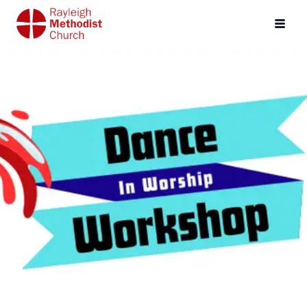
Events