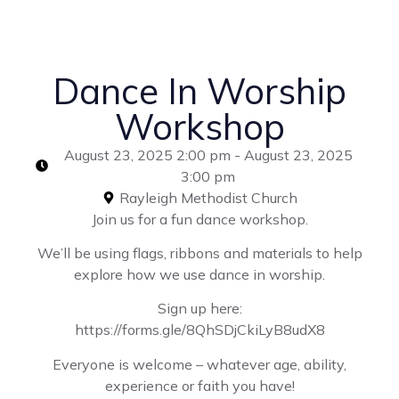
Dance In Worship
Workshop
August 23, 2025 2:00 pm - August 23, 2025
3:00 pm
Rayleigh Methodist Church
Join us for a fun dance workshop.
We’ll be using flags, ribbons and materials to help
explore how we use dance in worship.
Sign up here:
https://forms.gle/8QhSDjCkiLyB8udX8
Everyone is welcome – whatever age, ability,
experience or faith you have!