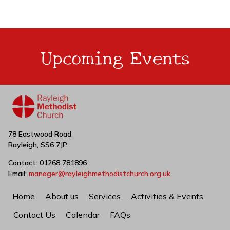
Upcoming Events
78 Eastwood Road
Rayleigh, SS6 7JP
Contact: 01268 781896
Email:
manager@rayleighmethodistchurch.org.uk
Home
About us
Services
Activities & Events
Contact Us
Calendar
FAQs