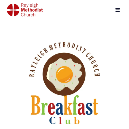
Events