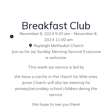
Breakfast Club
November 8, 2024 9:30 am - November 8,
2024 11:00 am
Rayleigh Methodist Church
Join us for our Sunday Morning Service! Everyone
is welcome.
This week our service is led by
We have a creche in the church for little ones.
Junior Church will also be meeting for
primary/secondary school children during the
service.
We hope to see you there!