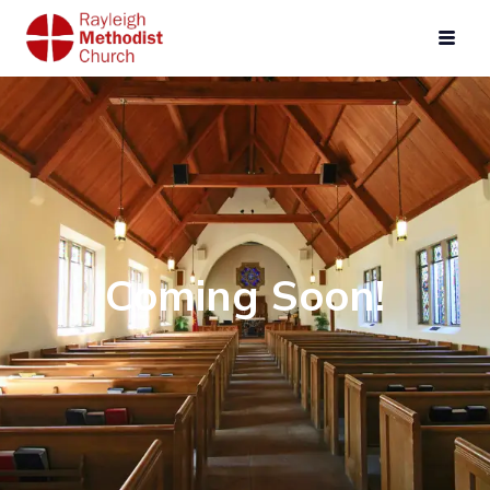
Coming Soon!