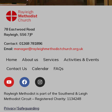
78 Eastwood Road
Rayleigh, SS6 7JP
Contact: 01268 781896
Email:
manager@rayleighmethodistchurch.org.uk
Home
About us
Services
Activities & Events
Contact Us
Calendar
FAQs
Rayleigh Methodist is part of the Southend & Leigh
Methodist Circuit – Registered Charity: 1134248
|
Privacy
Safeguarding